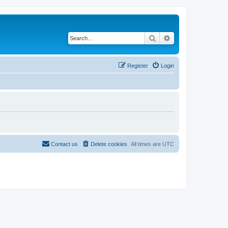
Search
Advanced search
Register
Login
Contact us
Delete cookies
All times are
UTC