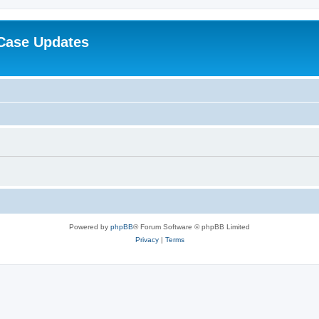
Case Updates
Powered by
phpBB
® Forum Software © phpBB Limited
Privacy
|
Terms