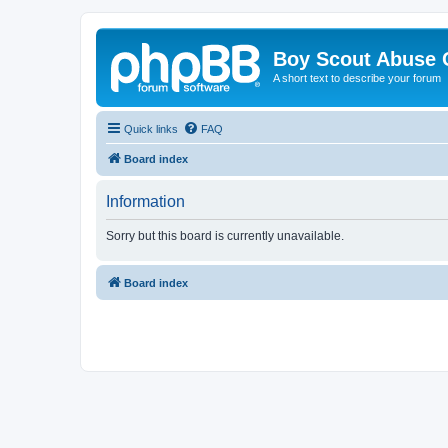
Boy Scout Abuse 
A short text to describe your forum
Quick links
FAQ
Board index
Information
Sorry but this board is currently unavailable.
Board index